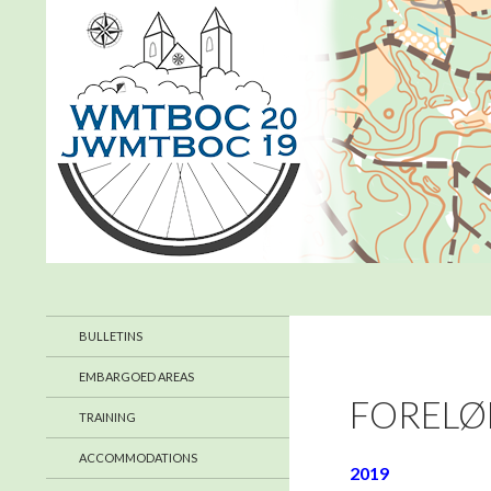
Search
WMTBOC 2019
July 2019 in Denmark
BULLETINS
EMBARGOED AREAS
FORELØ
TRAINING
ACCOMMODATIONS
2019