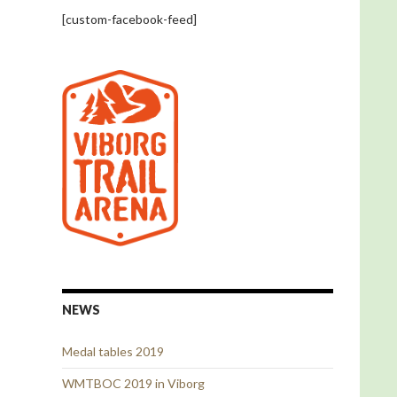
[custom-facebook-feed]
NEWS
Medal tables 2019
WMTBOC 2019 in Viborg