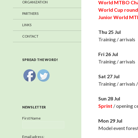
World MTBO Cha
ORGANIZATION
World Cup round
PARTNERS
Junior World M
LINKS
Thu 25 Jul
CONTACT
Training / arrivals
Fri 26 Jul
SPREAD THE WORD!
Training / arrivals
Sat 27 Jul
Training / arrivals
Sun 28 Jul
Sprint
/ opening 
NEWSLETTER
First Name
Mon 29 Jul
Model event fores
Email adress: