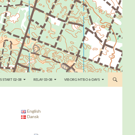
S START 02-08
RELAY 03-08
VIBORG MTBO 6-DAYS
English
Dansk