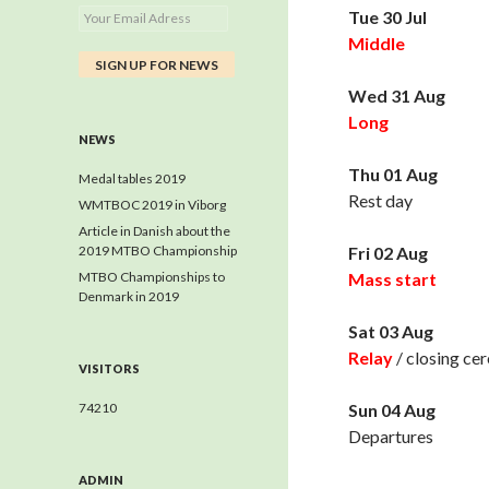
Tue 30 Jul
Middle
Wed 31 Aug
Long
NEWS
Thu 01 Aug
Medal tables 2019
Rest day
WMTBOC 2019 in Viborg
Article in Danish about the
2019 MTBO Championship
Fri 02 Aug
MTBO Championships to
Mass start
Denmark in 2019
Sat 03 Aug
Relay
/ closing ce
VISITORS
74210
Sun 04 Aug
Departures
ADMIN