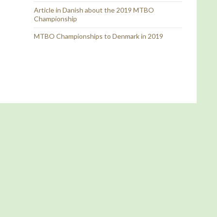
Article in Danish about the 2019 MTBO
Championship
MTBO Championships to Denmark in 2019