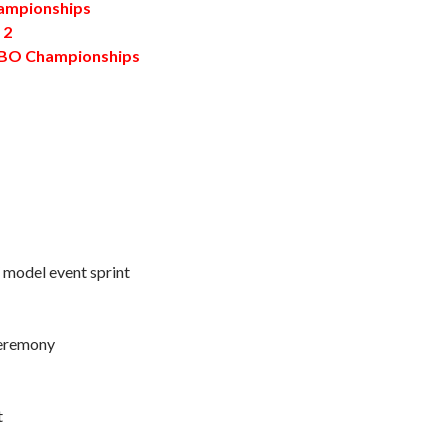
mpionships
 2
TBO Championships
 / model event sprint
ceremony
t