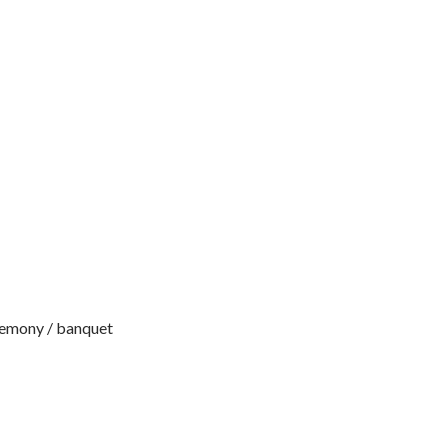
remony / banquet