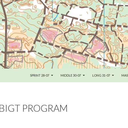
SKIP TO CONTENT
SPRINT 28-07
MIDDLE 30-07
LONG 31-07
MAS
BIGT PROGRAM