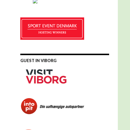
GUEST IN VIBORG