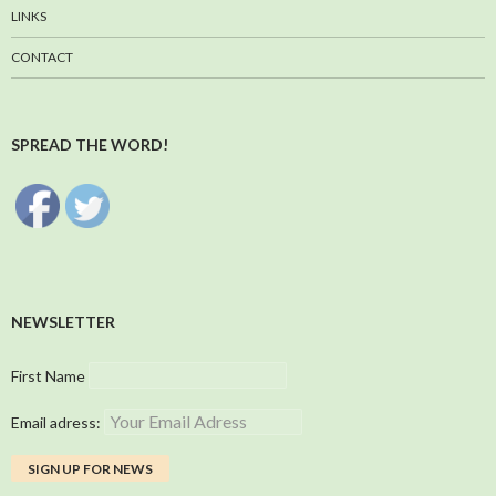
LINKS
CONTACT
SPREAD THE WORD!
NEWSLETTER
First Name
Email adress: