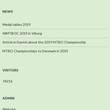
NEWS
Medal tables 2019
WMTBOC 2019 in Viborg
Article in Danish about the 2019 MTBO Championship
MTBO Championships to Denmark in 2019
VISITORS
74216
ADMIN
Website