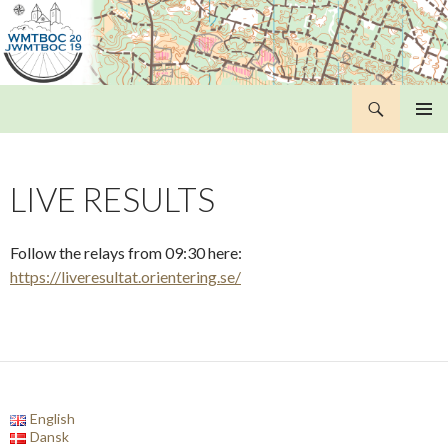
Search
WMTBOC 2019
SKIP
PRIMAR
TO
MENU
CONTENT
LIVE RESULTS
Follow the relays from 09:30 here:
https://liveresultat.orientering.se/
English
Dansk