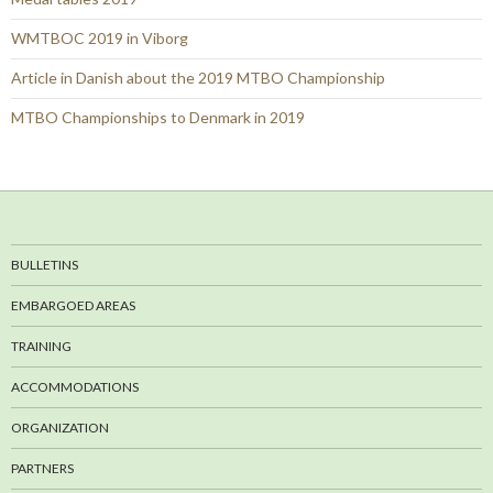
WMTBOC 2019 in Viborg
Article in Danish about the 2019 MTBO Championship
MTBO Championships to Denmark in 2019
BULLETINS
EMBARGOED AREAS
TRAINING
ACCOMMODATIONS
ORGANIZATION
PARTNERS