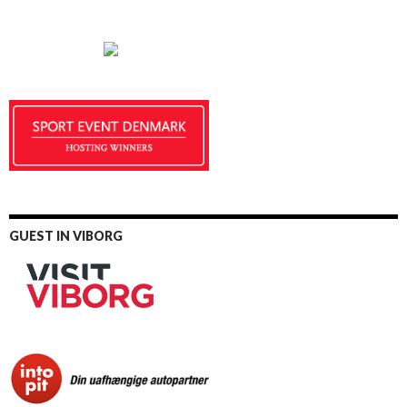
GUEST IN VIBORG