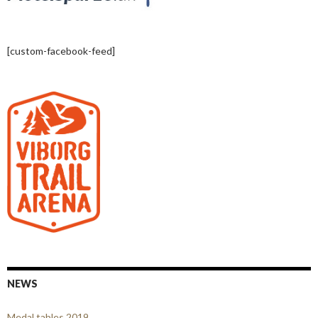
[custom-facebook-feed]
NEWS
Medal tables 2019