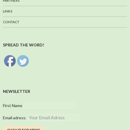
PARTNERS
LINKS
CONTACT
SPREAD THE WORD!
NEWSLETTER
First Name
Email adress: