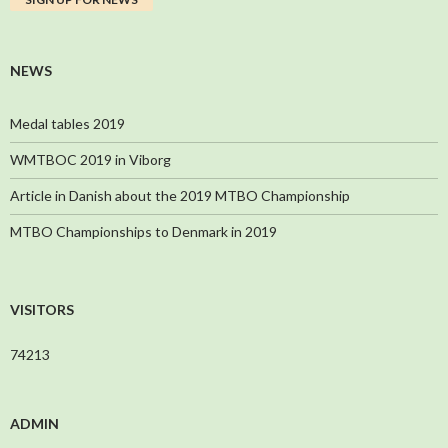
NEWS
Medal tables 2019
WMTBOC 2019 in Viborg
Article in Danish about the 2019 MTBO Championship
MTBO Championships to Denmark in 2019
VISITORS
74213
ADMIN