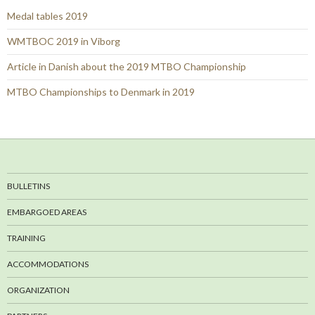
Medal tables 2019
WMTBOC 2019 in Viborg
Article in Danish about the 2019 MTBO Championship
MTBO Championships to Denmark in 2019
BULLETINS
EMBARGOED AREAS
TRAINING
ACCOMMODATIONS
ORGANIZATION