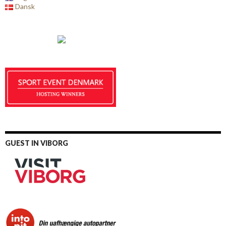
Dansk
GUEST IN VIBORG