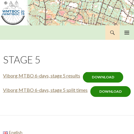
Search
WMTBOC 2019
SKIP
PRIMAR
TO
MENU
CONTENT
STAGE 5
Viborg MTBO 6-days, stage 5 results
DOWNLOAD
Viborg MTBO 6-days, stage 5 split times
DOWNLOAD
English