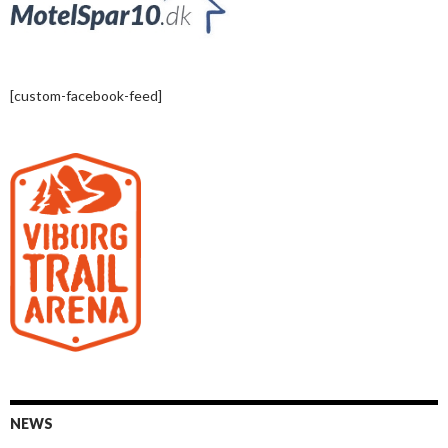
[custom-facebook-feed]
NEWS