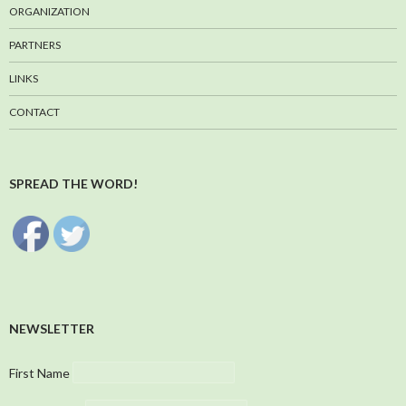
ORGANIZATION
PARTNERS
LINKS
CONTACT
SPREAD THE WORD!
NEWSLETTER
First Name