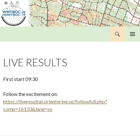
Search
WMTBOC 2019
SKIP
PRIMAR
TO
MENU
CONTENT
LIVE RESULTS
First start 09:30
Follow the excitement on:
https://liveresultat.orientering.se/followfull.php?
comp=16133&lang=sv