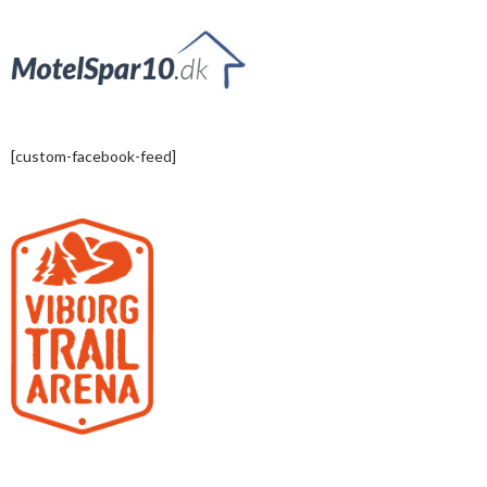
[custom-facebook-feed]