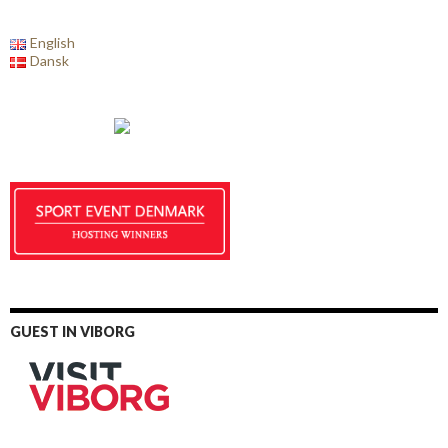
English
Dansk
GUEST IN VIBORG