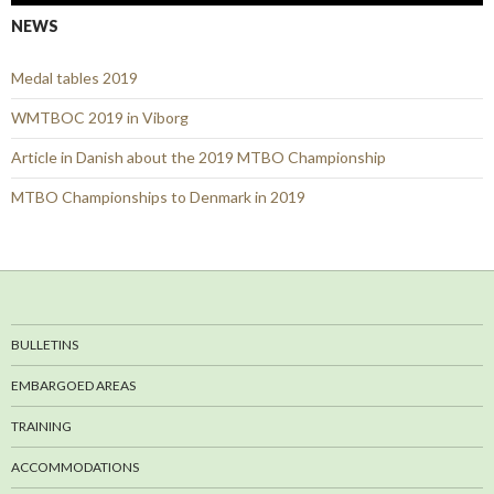
NEWS
Medal tables 2019
WMTBOC 2019 in Viborg
Article in Danish about the 2019 MTBO Championship
MTBO Championships to Denmark in 2019
BULLETINS
EMBARGOED AREAS
TRAINING
ACCOMMODATIONS