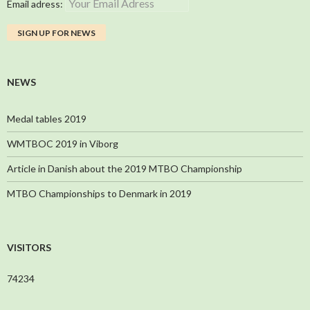
Email adress:
NEWS
Medal tables 2019
WMTBOC 2019 in Viborg
Article in Danish about the 2019 MTBO Championship
MTBO Championships to Denmark in 2019
VISITORS
74234