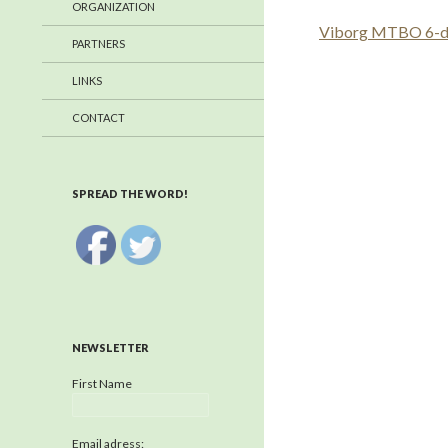
ORGANIZATION
Viborg MTBO 6-day
PARTNERS
LINKS
CONTACT
SPREAD THE WORD!
NEWSLETTER
First Name
Email adress: