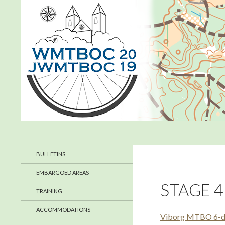
Search
WMTBOC 2019
July 2019 in Denmark
BULLETINS
EMBARGOED AREAS
STAGE 4
TRAINING
ACCOMMODATIONS
Viborg MTBO 6-day