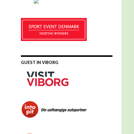
GUEST IN VIBORG