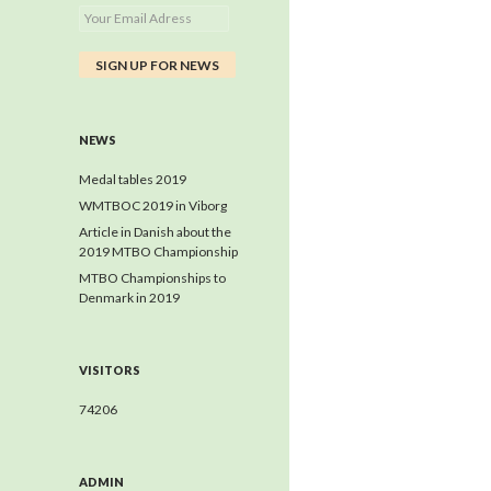
NEWS
Medal tables 2019
WMTBOC 2019 in Viborg
Article in Danish about the
2019 MTBO Championship
MTBO Championships to
Denmark in 2019
VISITORS
74206
ADMIN