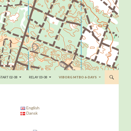
START 02-08
RELAY 03-08
VIBORG MTBO 6-DAYS
English
Dansk