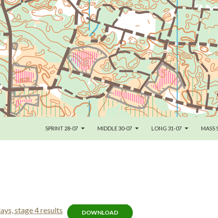
SKIP TO CONTENT
SPRINT 28-07
MIDDLE 30-07
LONG 31-07
MASS 
s, stage 4 results
DOWNLOAD