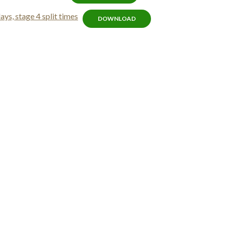
s, stage 4 split times
DOWNLOAD