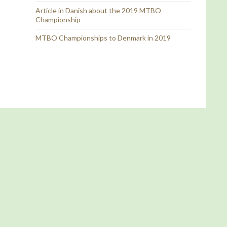
Article in Danish about the 2019 MTBO
Championship
MTBO Championships to Denmark in 2019