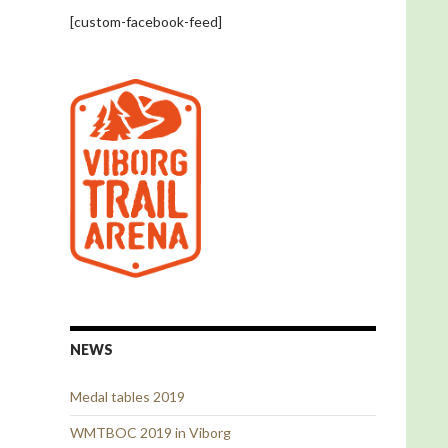
[custom-facebook-feed]
NEWS
Medal tables 2019
WMTBOC 2019 in Viborg