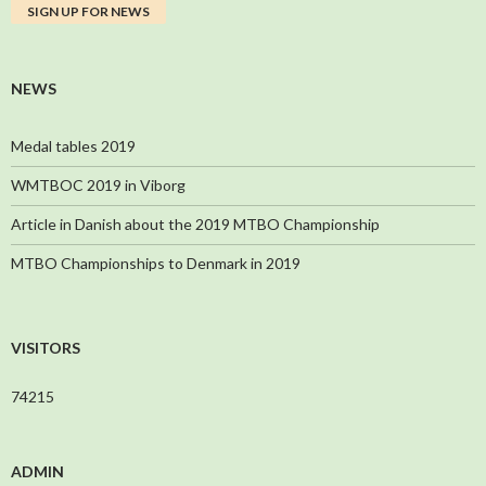
NEWS
Medal tables 2019
WMTBOC 2019 in Viborg
Article in Danish about the 2019 MTBO Championship
MTBO Championships to Denmark in 2019
VISITORS
74215
ADMIN