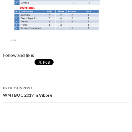
Follow and like:
PREVIOUS POST
Post
WMTBOC 2019 in Viborg
navigation