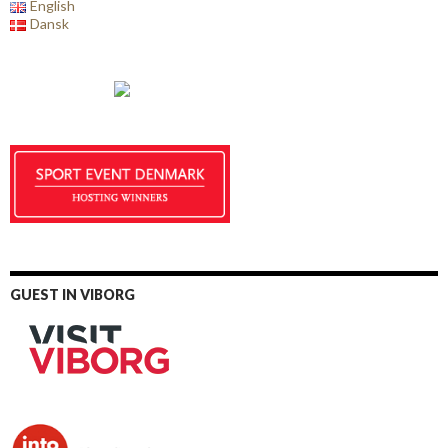
English
Dansk
GUEST IN VIBORG