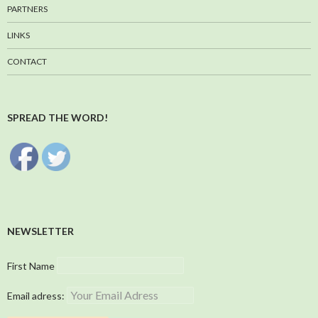
PARTNERS
LINKS
CONTACT
SPREAD THE WORD!
NEWSLETTER
First Name
Email adress: