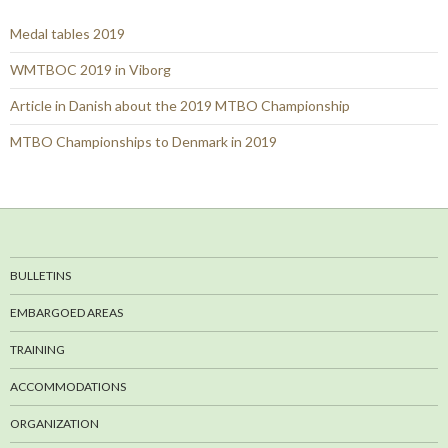
Medal tables 2019
WMTBOC 2019 in Viborg
Article in Danish about the 2019 MTBO Championship
MTBO Championships to Denmark in 2019
BULLETINS
EMBARGOED AREAS
TRAINING
ACCOMMODATIONS
ORGANIZATION