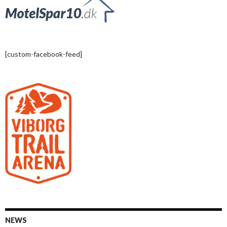
[custom-facebook-feed]
NEWS