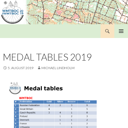
Search
WMTBOC 2019
SKIP
PRIMAR
TO
MENU
CONTENT
MEDAL TABLES 2019
5. AUGUST 2019
MICHAEL LINDHOLM