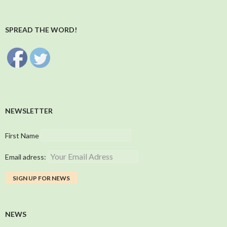
SPREAD THE WORD!
NEWSLETTER
First Name
Email adress:
NEWS