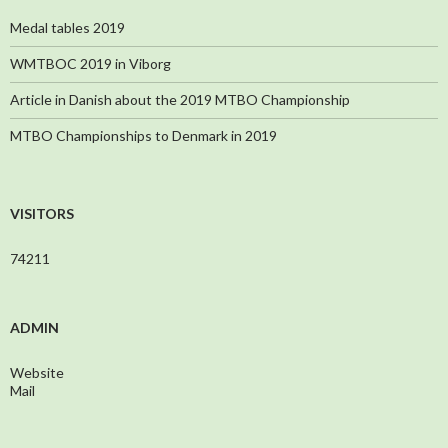
Medal tables 2019
WMTBOC 2019 in Viborg
Article in Danish about the 2019 MTBO Championship
MTBO Championships to Denmark in 2019
VISITORS
74211
ADMIN
Website
Mail