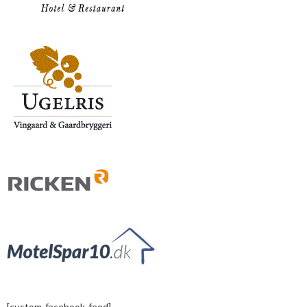
[custom-facebook-feed]