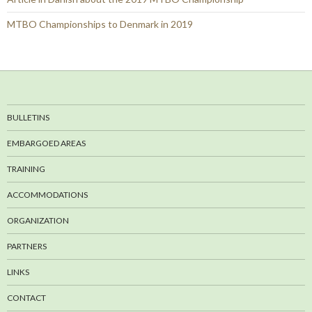
MTBO Championships to Denmark in 2019
BULLETINS
EMBARGOED AREAS
TRAINING
ACCOMMODATIONS
ORGANIZATION
PARTNERS
LINKS
CONTACT