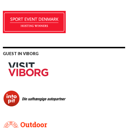
GUEST IN VIBORG