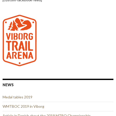
NEWS
Medal tables 2019
WMTBOC 2019 in Viborg
Article in Danish about the 2019 MTBO Championship