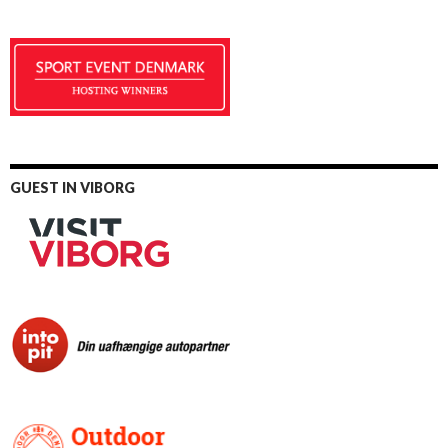
GUEST IN VIBORG