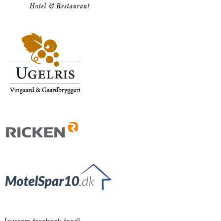
[custom-facebook-feed]