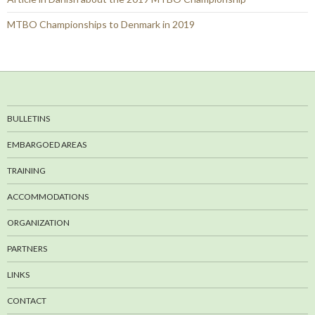
MTBO Championships to Denmark in 2019
BULLETINS
EMBARGOED AREAS
TRAINING
ACCOMMODATIONS
ORGANIZATION
PARTNERS
LINKS
CONTACT