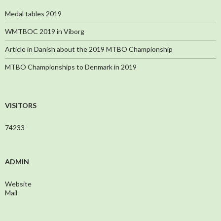
Medal tables 2019
WMTBOC 2019 in Viborg
Article in Danish about the 2019 MTBO Championship
MTBO Championships to Denmark in 2019
VISITORS
74233
ADMIN
Website
Mail