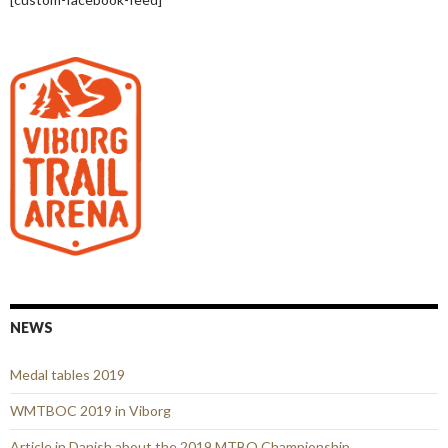
NEWS
Medal tables 2019
WMTBOC 2019 in Viborg
Article in Danish about the 2019 MTBO Championship