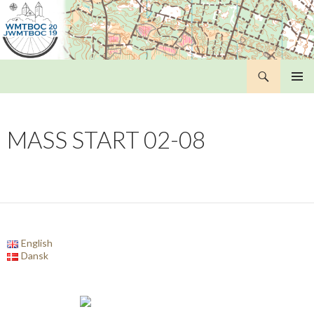
Search
WMTBOC 2019
SKIP
PRIMAR
TO
MENU
CONTENT
MASS START 02-08
English
Dansk