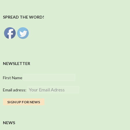
SPREAD THE WORD!
NEWSLETTER
First Name
Email adress:
NEWS