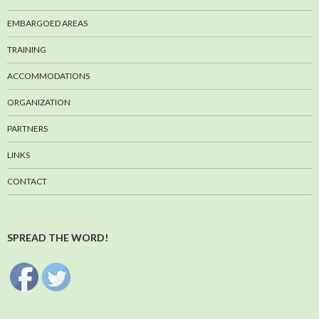
EMBARGOED AREAS
TRAINING
ACCOMMODATIONS
ORGANIZATION
PARTNERS
LINKS
CONTACT
SPREAD THE WORD!