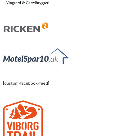
[custom-facebook-feed]