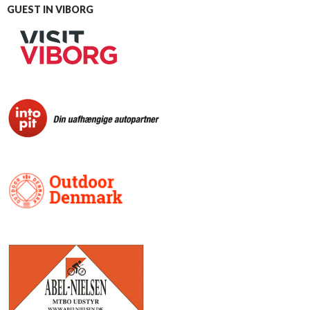
GUEST IN VIBORG