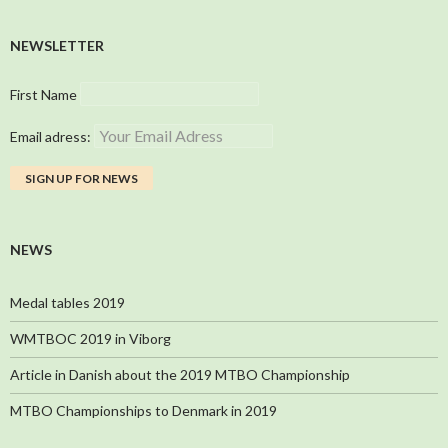
NEWSLETTER
First Name
Email adress:
NEWS
Medal tables 2019
WMTBOC 2019 in Viborg
Article in Danish about the 2019 MTBO Championship
MTBO Championships to Denmark in 2019