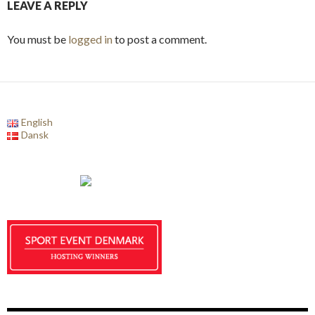
LEAVE A REPLY
You must be
logged in
to post a comment.
English
Dansk