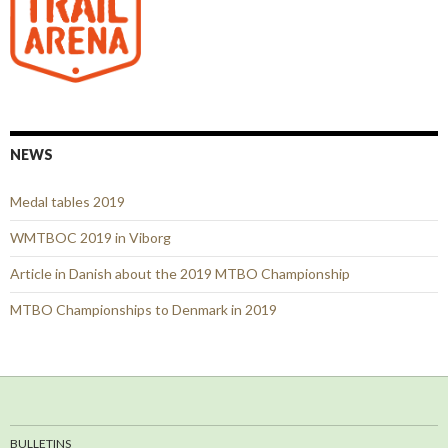
NEWS
Medal tables 2019
WMTBOC 2019 in Viborg
Article in Danish about the 2019 MTBO Championship
MTBO Championships to Denmark in 2019
BULLETINS