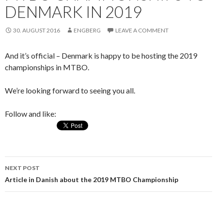
DENMARK IN 2019
30. AUGUST 2016
ENGBERG
LEAVE A COMMENT
And it’s official – Denmark is happy to be hosting the 2019
championships in MTBO.
We’re looking forward to seeing you all.
Follow and like:
NEXT POST
Post
Article in Danish about the 2019 MTBO Championship
navigation