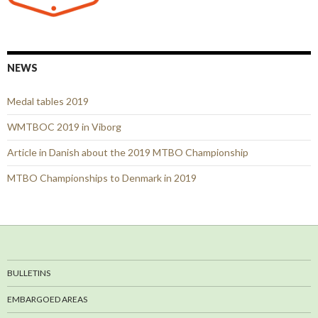
NEWS
Medal tables 2019
WMTBOC 2019 in Viborg
Article in Danish about the 2019 MTBO Championship
MTBO Championships to Denmark in 2019
BULLETINS
EMBARGOED AREAS