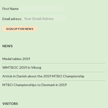
First Name
Email adress:
NEWS
Medal tables 2019
WMTBOC 2019 in Viborg
Article in Danish about the 2019 MTBO Championship
MTBO Championships to Denmark in 2019
VISITORS