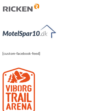
[custom-facebook-feed]