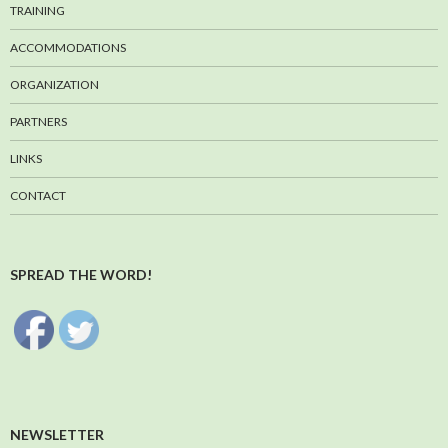
TRAINING
ACCOMMODATIONS
ORGANIZATION
PARTNERS
LINKS
CONTACT
SPREAD THE WORD!
NEWSLETTER