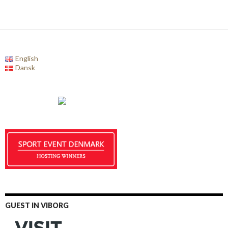
English
Dansk
GUEST IN VIBORG