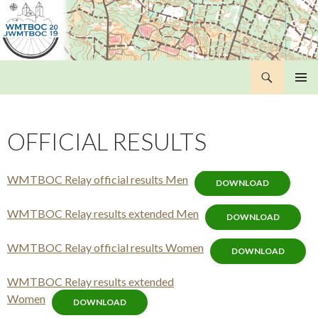
Search
WMTBOC 2019
SKIP
PRIMAR
TO
MENU
CONTENT
OFFICIAL RESULTS
WMTBOC Relay official results Men
DOWNLOAD
WMTBOC Relay results extended Men
DOWNLOAD
WMTBOC Relay official results Women
DOWNLOAD
WMTBOC Relay results extended
Women
DOWNLOAD