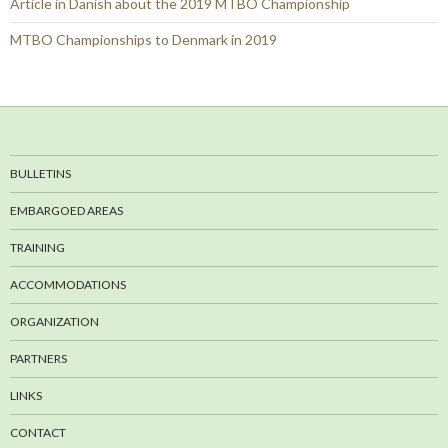
Article in Danish about the 2019 MTBO Championship
MTBO Championships to Denmark in 2019
BULLETINS
EMBARGOED AREAS
TRAINING
ACCOMMODATIONS
ORGANIZATION
PARTNERS
LINKS
CONTACT