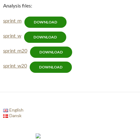
Analysis files:
sprint_m
DOWNLOAD
sprint_w
DOWNLOAD
sprint_m20
DOWNLOAD
sprint_w20
DOWNLOAD
English
Dansk