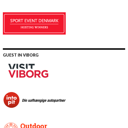
GUEST IN VIBORG