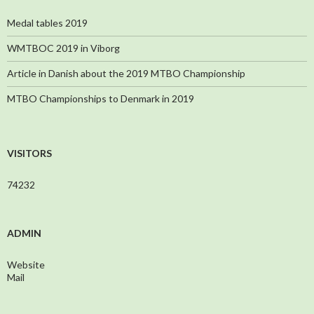
Medal tables 2019
WMTBOC 2019 in Viborg
Article in Danish about the 2019 MTBO Championship
MTBO Championships to Denmark in 2019
VISITORS
74232
ADMIN
Website
Mail