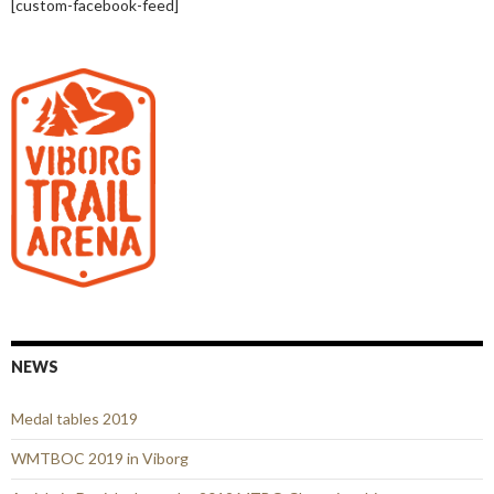
[custom-facebook-feed]
NEWS
Medal tables 2019
WMTBOC 2019 in Viborg