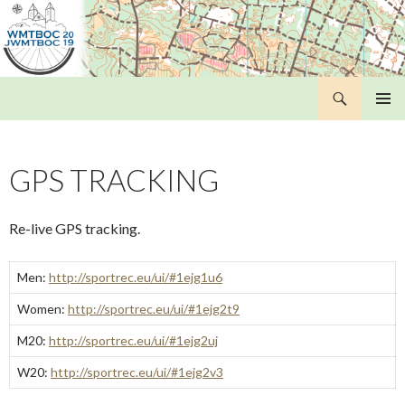
Search
WMTBOC 2019
SKIP
PRIMAR
TO
MENU
CONTENT
GPS TRACKING
Re-live GPS tracking.
Men:
http://sportrec.eu/ui/#1ejg1u6
Women:
http://sportrec.eu/ui/#1ejg2t9
M20:
http://sportrec.eu/ui/#1ejg2uj
W20:
http://sportrec.eu/ui/#1ejg2v3