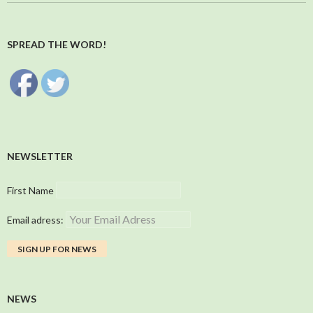
SPREAD THE WORD!
NEWSLETTER
First Name
Email adress:
NEWS