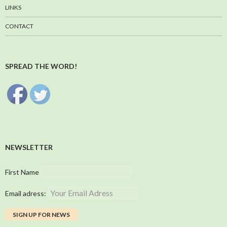
LINKS
CONTACT
SPREAD THE WORD!
NEWSLETTER
First Name
Email adress: