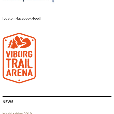
[custom-facebook-feed]
NEWS
Medal tables 2019