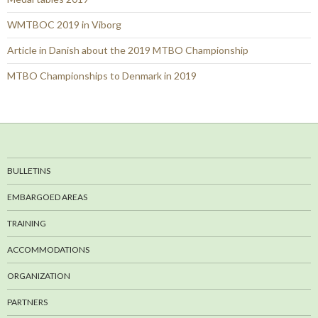
WMTBOC 2019 in Viborg
Article in Danish about the 2019 MTBO Championship
MTBO Championships to Denmark in 2019
BULLETINS
EMBARGOED AREAS
TRAINING
ACCOMMODATIONS
ORGANIZATION
PARTNERS