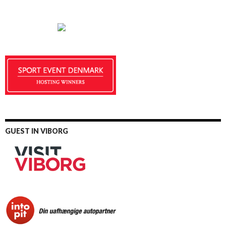
GUEST IN VIBORG