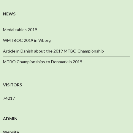
NEWS
Medal tables 2019
WMTBOC 2019 in Viborg
Article in Danish about the 2019 MTBO Championship
MTBO Championships to Denmark in 2019
VISITORS
74217
ADMIN
Website